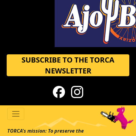
SUBSCRIBE TO THE TORCA
NEWSLETTER
TORCA's mission: To preserve the