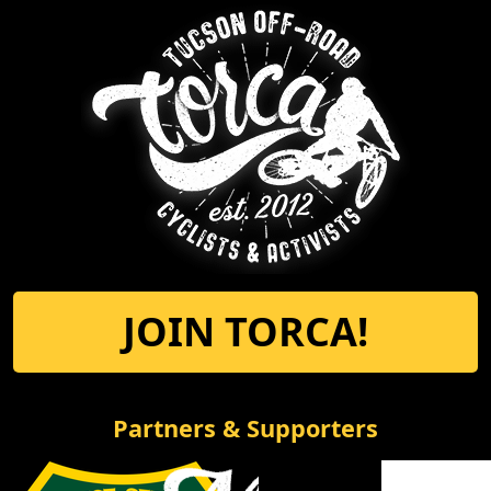
JOIN TORCA!
Partners & Supporters