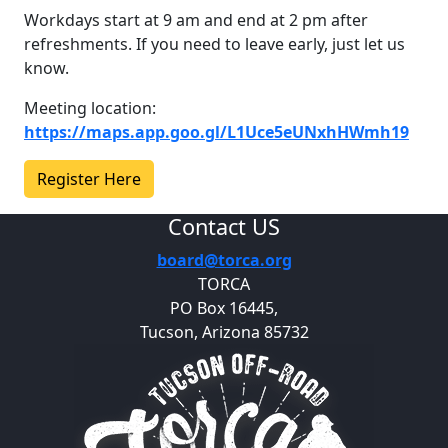
Workdays start at 9 am and end at 2 pm after
refreshments. If you need to leave early, just let us
know.
Meeting location:
https://maps.app.goo.gl/L1Uce5eUNxhHWmh19
Register Here
Contact US
board@torca.org
TORCA
PO Box 16445,
Tucson, Arizona 85732