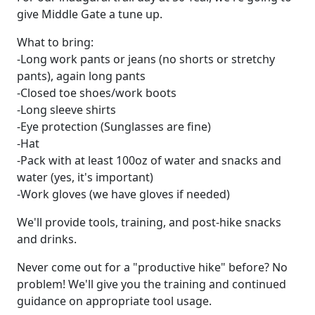
give Middle Gate a tune up.
What to bring:
-Long work pants or jeans (no shorts or stretchy
pants), again long pants
-Closed toe shoes/work boots
-Long sleeve shirts
-Eye protection (Sunglasses are fine)
-Hat
-Pack with at least 100oz of water and snacks and
water (yes, it's important)
-Work gloves (we have gloves if needed)
We'll provide tools, training, and post-hike snacks
and drinks.
Never come out for a "productive hike" before? No
problem! We'll give you the training and continued
guidance on appropriate tool usage.