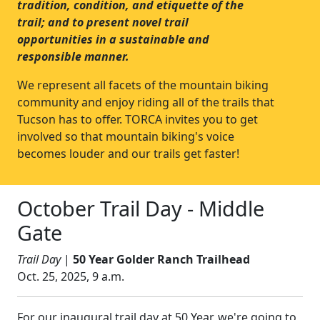
tradition, condition, and etiquette of the
trail; and to present novel trail
opportunities in a sustainable and
responsible manner.
We represent all facets of the mountain biking
community and enjoy riding all of the trails that
Tucson has to offer. TORCA invites you to get
involved so that mountain biking's voice
becomes louder and our trails get faster!
October Trail Day - Middle
Gate
Trail Day
|
50 Year Golder Ranch Trailhead
Oct. 25, 2025, 9 a.m.
For our inaugural trail day at 50 Year, we're going to