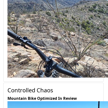
Controlled Chaos
Mountain Bike Optimized
In Review