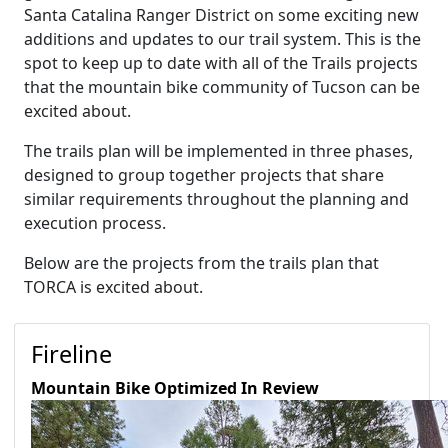
Santa Catalina Ranger District on some exciting new
additions and updates to our trail system. This is the
spot to keep up to date with all of the Trails projects
that the mountain bike community of Tucson can be
excited about.
The trails plan will be implemented in three phases,
designed to group together projects that share
similar requirements throughout the planning and
execution process.
Below are the projects from the trails plan that
TORCA is excited about.
Fireline
Mountain Bike Optimized
In Review