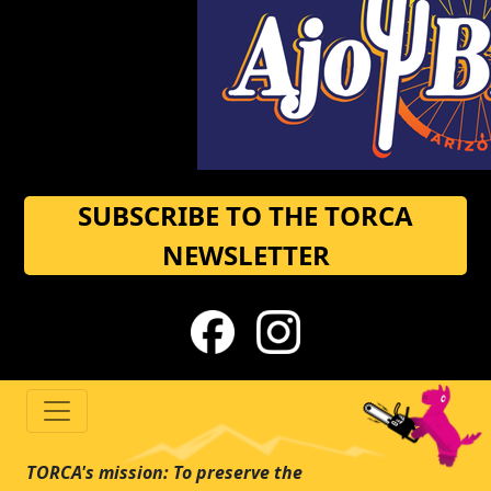
SUBSCRIBE TO THE TORCA
NEWSLETTER
TORCA's mission: To preserve the