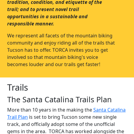
tradition, condition, and etiquette of the
trail; and to present novel trail
opportunities in a sustainable and
responsible manner.
We represent all facets of the mountain biking
community and enjoy riding all of the trails that
Tucson has to offer. TORCA invites you to get
involved so that mountain biking's voice
becomes louder and our trails get faster!
Trails
The Santa Catalina Trails Plan
More than 10 years in the making the
Santa Catalina
Trail Plan
is set to bring Tucson some new single
track, and officially adopt some of the unofficial
gems in the area. TORCA has worked alongside the