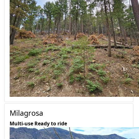
Milagrosa
Multi-use
Ready to ride