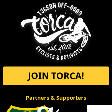
JOIN TORCA!
Partners & Supporters