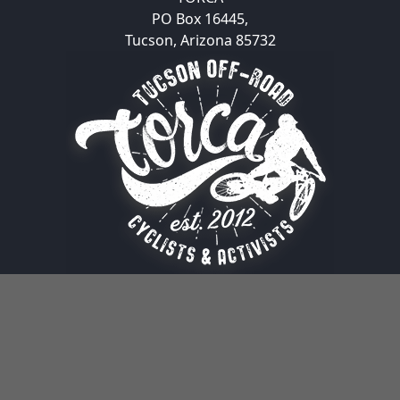
PO Box 16445,
Tucson, Arizona 85732