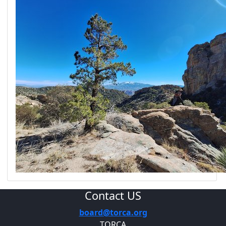
Contact US
board@torca.org
TORCA