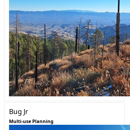
Bug Jr
Multi-use
Planning