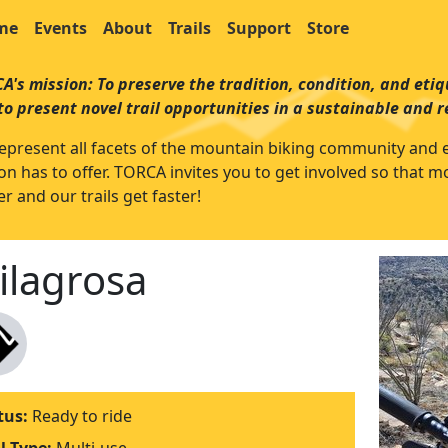
me
Events
About
Trails
Support
Store
A's mission: To preserve the tradition, condition, and etiqu
to present novel trail opportunities in a sustainable and 
epresent all facets of the mountain biking community and enjo
on has to offer. TORCA invites you to get involved so that 
r and our trails get faster!
ilagrosa
tus:
Ready to ride