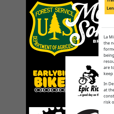
Tra
Len
La Mi
the n
forme
being
resou
are t
keep 
In De
at th
const
risk 