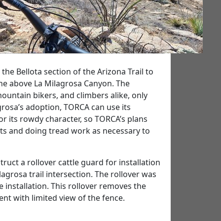
 the Bellota section of the Arizona Trail to
line above La Milagrosa Canyon. The
mountain bikers, and climbers alike, only
rosa’s adoption, TORCA can use its
 for its rowdy character, so TORCA’s plans
nts and doing tread work as necessary to
t a rollover cattle guard for installation
agrosa trail intersection. The rollover was
 installation. This rollover removes the
ent with limited view of the fence.