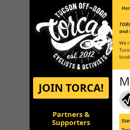
Ho
TORC
and 
We r
Tucs
loude
M
JOIN TORCA!
Partners &
Supporters
Sta