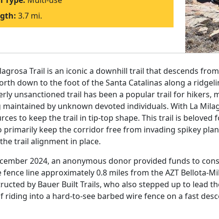
il Type:
Multi-use
gth:
3.7 mi.
lagrosa Trail is an iconic a downhill trail that descends from
orth down to the foot of the Santa Catalinas along a ridge
rly unsanctioned trail has been a popular trail for hikers, 
 maintained by unknown devoted individuals. With La Milag
rces to keep the trail in tip-top shape. This trail is beloved
o primarily keep the corridor free from invading spikey pla
the trail alignment in place.
cember 2024, an anonymous donor provided funds to construc
e fence line approximately 0.8 miles from the AZT Bellota-Mil
ructed by Bauer Built Trails, who also stepped up to lead the
of riding into a hard-to-see barbed wire fence on a fast desc