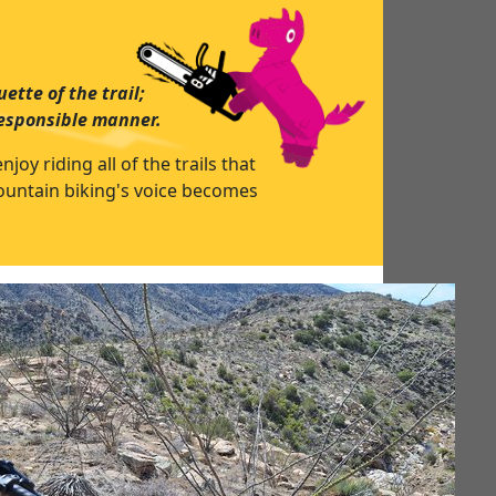
ette of the trail;
responsible manner.
y riding all of the trails that
mountain biking's voice becomes