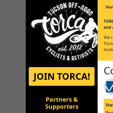
Ho
TORC
and 
We r
Tucs
loude
C
JOIN TORCA!
Partners &
Supporters
Sta