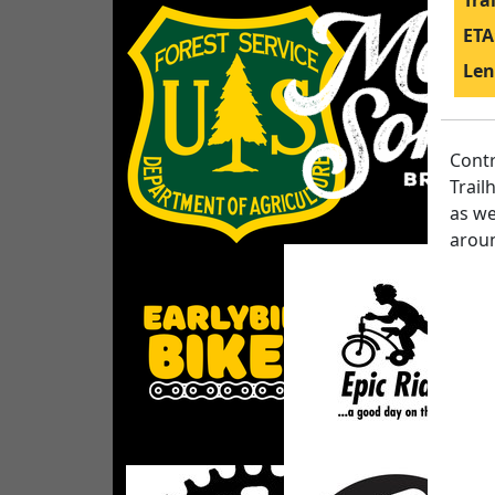
Tra
ETA
Len
Contr
Trail
as we
aroun