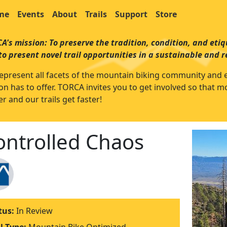
me
Events
About
Trails
Support
Store
A's mission: To preserve the tradition, condition, and etiqu
to present novel trail opportunities in a sustainable and 
epresent all facets of the mountain biking community and enjo
on has to offer. TORCA invites you to get involved so that 
r and our trails get faster!
ontrolled Chaos
tus:
In Review