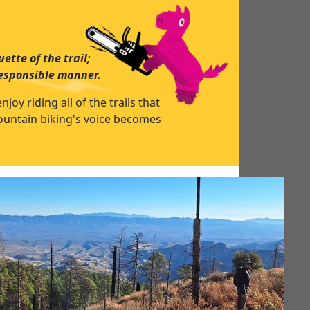
ette of the trail;
responsible manner.
y riding all of the trails that
mountain biking's voice becomes