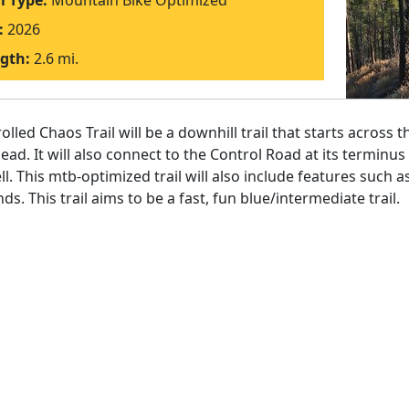
il Type:
Mountain Bike Optimized
:
2026
gth:
2.6 mi.
olled Chaos Trail will be a downhill trail that starts across
head. It will also connect to the Control Road at its terminu
ll. This mtb-optimized trail will also include features such 
ds. This trail aims to be a fast, fun blue/intermediate trail.