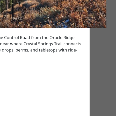
 the Control Road from the Oracle Ridge
s near where Crystal Springs Trail connects
as drops, berms, and tabletops with ride-