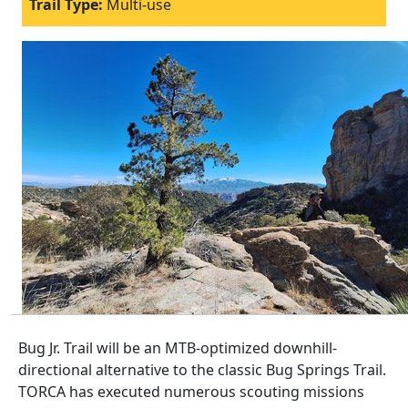
Trail Type:
Multi-use
Bug Jr. Trail will be an MTB-optimized downhill-
directional alternative to the classic Bug Springs Trail.
TORCA has executed numerous scouting missions