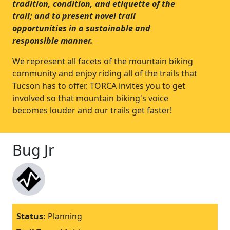
tradition, condition, and etiquette of the
trail; and to present novel trail
opportunities in a sustainable and
responsible manner.
We represent all facets of the mountain biking
community and enjoy riding all of the trails that
Tucson has to offer. TORCA invites you to get
involved so that mountain biking's voice
becomes louder and our trails get faster!
Bug Jr
Status:
Planning