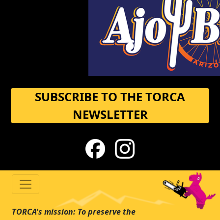
SUBSCRIBE TO THE TORCA
NEWSLETTER
TORCA's mission: To preserve the