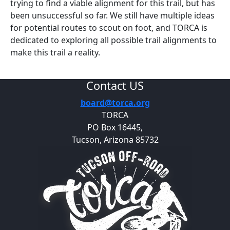
trying to find a viable alignment for this trail, but has
been unsuccessful so far. We still have multiple ideas
for potential routes to scout on foot, and TORCA is
dedicated to exploring all possible trail alignments to
make this trail a reality.
Contact US
board@torca.org
TORCA
PO Box 16445,
Tucson, Arizona 85732