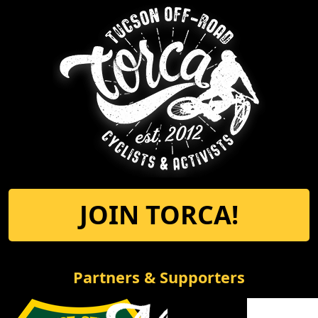
JOIN TORCA!
Partners & Supporters